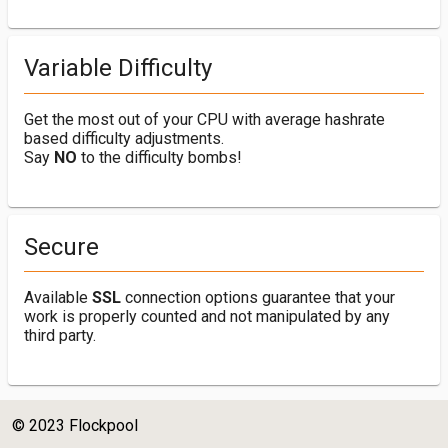
Variable Difficulty
Get the most out of your CPU with average hashrate
based difficulty adjustments.
Say
NO
to the difficulty bombs!
Secure
Available
SSL
connection options guarantee that your
work is properly counted and not manipulated by any
third party.
© 2023 Flockpool