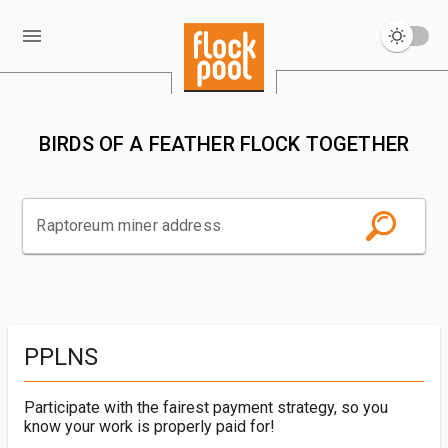
BIRDS OF A FEATHER FLOCK TOGETHER
Raptoreum miner address
PPLNS
Participate with the fairest payment strategy, so you
know your work is properly paid for!